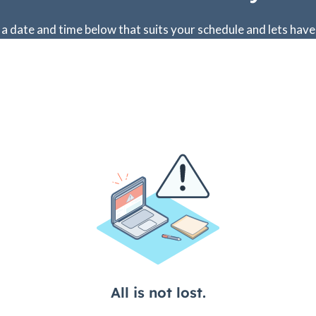
 a date and time below that suits your schedule and lets have