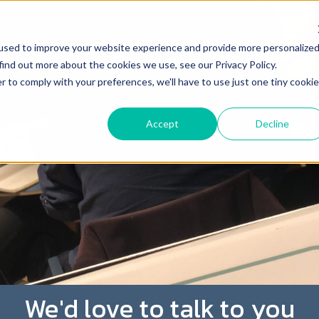
used to improve your website experience and provide more personalize
find out more about the cookies we use, see our Privacy Policy.
r to comply with your preferences, we'll have to use just one tiny cookie
Accept
Decline
We'd love to talk to you