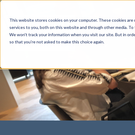
This website stores cookies on your computer. These cookies are 
services to you, both on this website and through other media. To 
We won't track your information when you visit our site. But in orde
so that you're not asked to make this choice again.