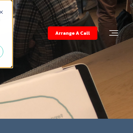
d
Arrange A Call